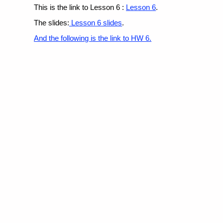
This is the link to Lesson 6 :
Lesson 6
.
The slides:
Lesson 6 slides
.
And the following is the link to
HW 6.