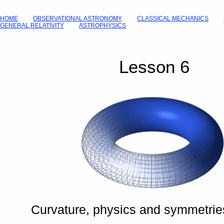
HOME
OBSERVATIONAL ASTRONOMY
CLASSICAL MECHANICS
GENERAL RELATIVITY
ASTROPHYSICS
Lesson 6
Curvature, physics and symmetrie