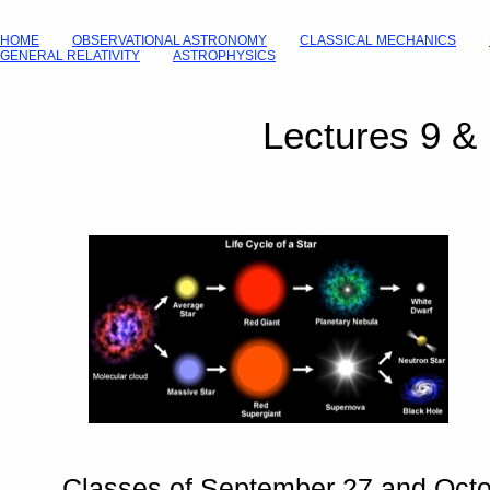
HOME
OBSERVATIONAL ASTRONOMY
CLASSICAL MECHANICS
GENERAL RELATIVITY
ASTROPHYSICS
Lectures 9 &
Classes of September 27 and Octo