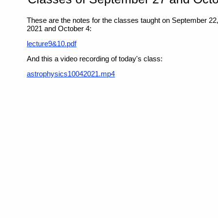
These are the notes for the classes taught on September 22
2021 and October 4:
lecture9&10.pdf
And this a video recording of today's class:
astrophysics10042021.mp4